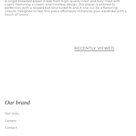
A single breasted blazer made from high-quality linen and fully lined with
cupro. Featuring a classic and timeless design, this blazer is tailored to
perfection, with a relaxed but structured fit and A-line cut for a flattering
closure. Designed to last, this piece effortlessly enhances your wardrobe with a
touch of luxury.
RECENTLY VIEWED
Our brand
Our story
Careers
Contact