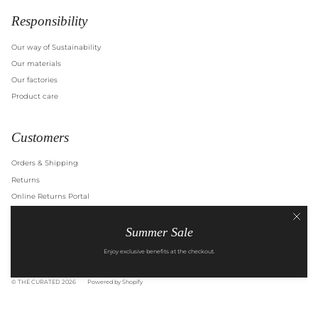
Responsibility
Our way of Sustainability
Our materials
Our factories
Product care
Customers
Orders & Shipping
Returns
Online Returns Portal
Right of Withdrawal
Summer Sale
Terms of Service
Privacy Policy
Enjoy exclusive benefits at the checkout.
© THE CURATED 2026
Powered by Shopify