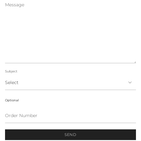
Subject
Optional
Order
Number
SEND