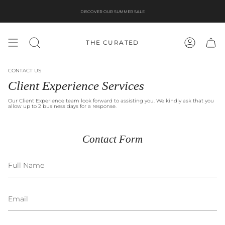
Skip
to
DISCOVER OUR SUMMER SALE
content
THE CURATED
SEARCH
ACCOUNT
CONTACT US
Client Experience Services
Our Client Experience team look forward to assisting you. We kindly ask that you
allow up to 2 business days for a response.
Contact Form
Full
Name
Email
Message