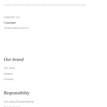
This site is protected by hCaptcha and the hCaptcha
Privacy Policy
and
Terms of Service
apply.
CONTACT US
Customer
hello@shopthecurated.net
Our brand
Our story
Careers
Contact
Responsibility
Our way of Sustainability